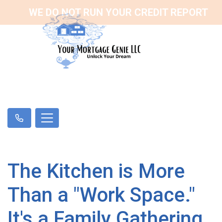
WE DO NOT RUN YOUR CREDIT REPORT
The Kitchen is More
Than a "Work Space."
It's a Family Gathering