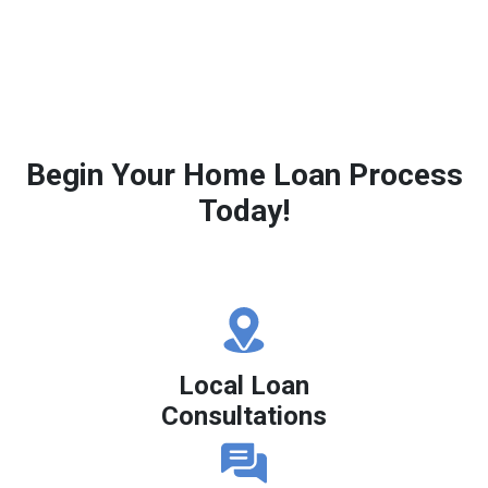
Begin Your Home Loan Process
Today!
Local Loan
Consultations