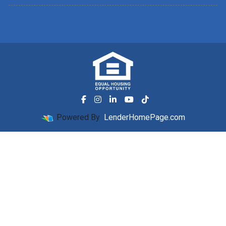
Powered By
LenderHomePage.com