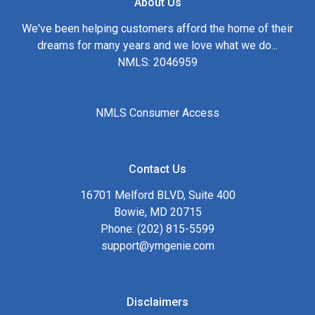
About Us
We've been helping customers afford the home of their
dreams for many years and we love what we do...
NMLS: 2046959
NMLS Consumer Access
Contact Us
16701 Melford BLVD, Suite 400
Bowie, MD 20715
Phone: (202) 815-5599
support@ymgenie.com
Disclaimers