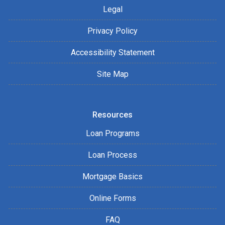
Legal
Privacy Policy
Accessibility Statement
Site Map
Resources
Loan Programs
Loan Process
Mortgage Basics
Online Forms
FAQ