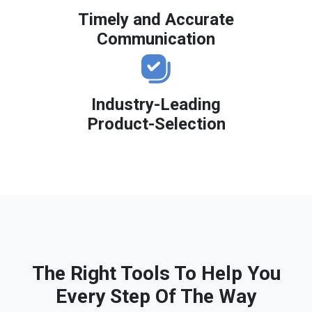
Timely and Accurate
Communication
Industry-Leading
Product-Selection
The Right Tools To Help You
Every Step Of The Way