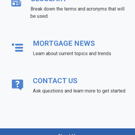
Break down the terms and acronyms that will
be used
MORTGAGE NEWS
Learn about current topics and trends
CONTACT US
Ask questions and learn more to get started