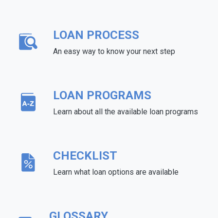
LOAN PROCESS
An easy way to know your next step
LOAN PROGRAMS
Learn about all the available loan programs
CHECKLIST
Learn what loan options are available
GLOSSARY