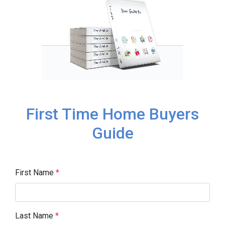
First Time Home Buyers
Guide
First Name
*
Last Name
*