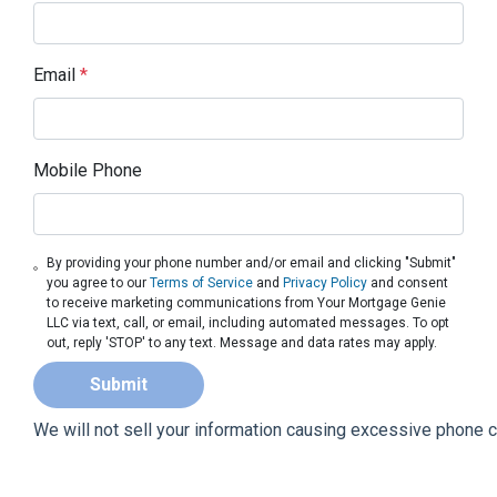
Email
*
Mobile Phone
By providing your phone number and/or email and clicking "Submit"
you agree to our
Terms of Service
and
Privacy Policy
and consent
to receive marketing communications from Your Mortgage Genie
LLC via text, call, or email, including automated messages. To opt
out, reply 'STOP' to any text. Message and data rates may apply.
Submit
We will not sell your information causing excessive phone 