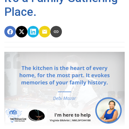
Place.