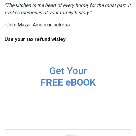
"The kitchen is the heart of every home, for the most part. It
evokes memories of your family history."
-Debi Mazar, American actress
Use your tax refund wisley
Get Your
FREE eBOOK