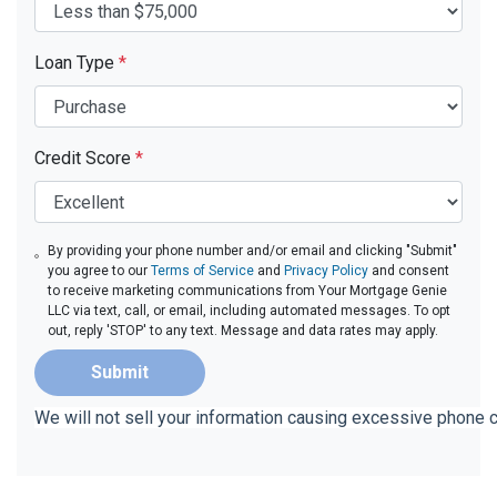
Loan Type
*
Credit Score
*
By providing your phone number and/or email and clicking "Submit"
you agree to our
Terms of Service
and
Privacy Policy
and consent
to receive marketing communications from Your Mortgage Genie
LLC via text, call, or email, including automated messages. To opt
out, reply 'STOP' to any text. Message and data rates may apply.
Submit
We will not sell your information causing excessive phone 