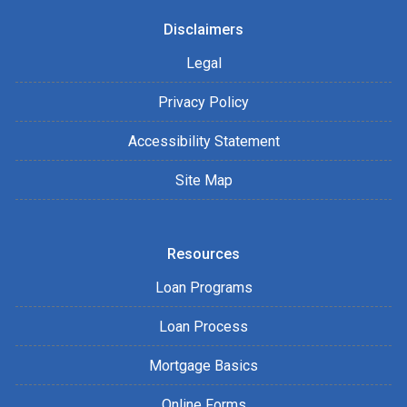
Disclaimers
Legal
Privacy Policy
Accessibility Statement
Site Map
Resources
Loan Programs
Loan Process
Mortgage Basics
Online Forms