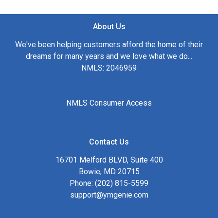
About Us
We've been helping customers afford the home of their
dreams for many years and we love what we do...
NMLS: 2046959
NMLS Consumer Access
Contact Us
16701 Melford BLVD, Suite 400
Bowie, MD 20715
Phone: (202) 815-5599
support@ymgenie.com