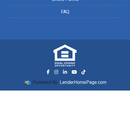
FAQ
Powered By
LenderHomePage.com