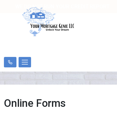
WE DO NOT RUN YOUR CREDIT REPORT
Online Forms