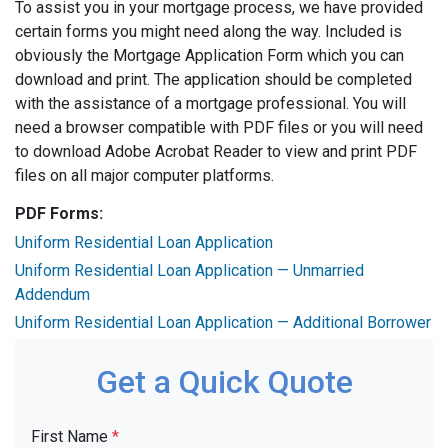
To assist you in your mortgage process, we have provided
certain forms you might need along the way. Included is
obviously the Mortgage Application Form which you can
download and print. The application should be completed
with the assistance of a mortgage professional. You will
need a browser compatible with PDF files or you will need
to download Adobe Acrobat Reader to view and print PDF
files on all major computer platforms.
PDF Forms:
Uniform Residential Loan Application
Uniform Residential Loan Application — Unmarried
Addendum
Uniform Residential Loan Application — Additional Borrower
Get a Quick Quote
First Name
*