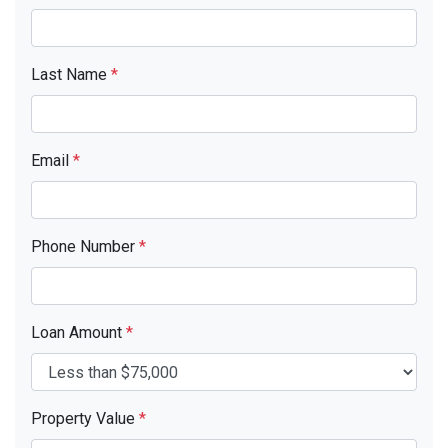
Last Name
*
Email
*
Phone Number
*
Loan Amount
*
Property Value
*