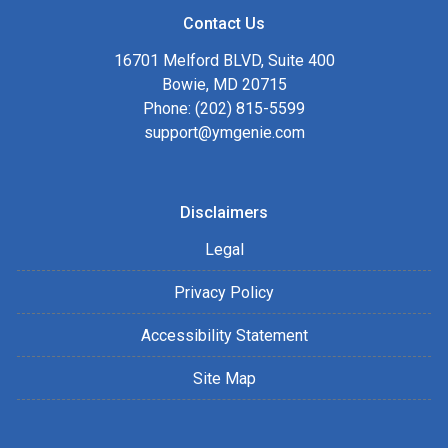
Contact Us
16701 Melford BLVD, Suite 400
Bowie, MD 20715
Phone: (202) 815-5599
support@ymgenie.com
Disclaimers
Legal
Privacy Policy
Accessibility Statement
Site Map