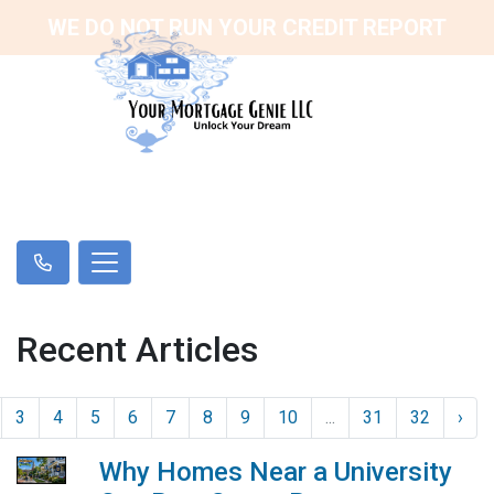
WE DO NOT RUN YOUR CREDIT REPORT
Recent Articles
3
4
5
6
7
8
9
10
...
31
32
›
Why Homes Near a University