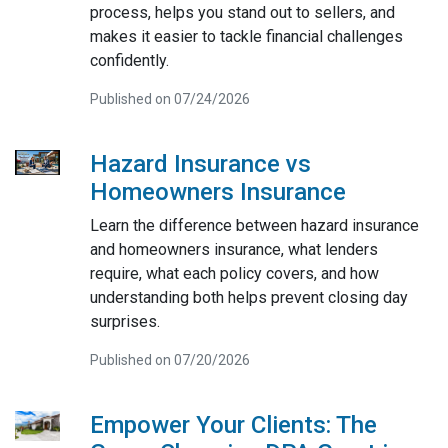
process, helps you stand out to sellers, and
makes it easier to tackle financial challenges
confidently.
Published on 07/24/2026
Hazard Insurance vs
Homeowners Insurance
Learn the difference between hazard insurance
and homeowners insurance, what lenders
require, what each policy covers, and how
understanding both helps prevent closing day
surprises.
Published on 07/20/2026
Empower Your Clients: The