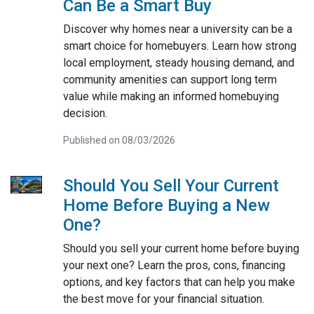
Can Be a Smart Buy
Discover why homes near a university can be a
smart choice for homebuyers. Learn how strong
local employment, steady housing demand, and
community amenities can support long term
value while making an informed homebuying
decision.
Published on 08/03/2026
Should You Sell Your Current
Home Before Buying a New
One?
Should you sell your current home before buying
your next one? Learn the pros, cons, financing
options, and key factors that can help you make
the best move for your financial situation.