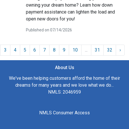
owning your dream home? Learn how down
payment assistance can lighten the load and
open new doors for you!
Published on 07/14/2026
3
4
5
6
7
8
9
10
...
31
32
›
About Us
We've been helping customers afford the home of their
dreams for many years and we love what we do...
NMLS: 2046959
NMLS Consumer Access