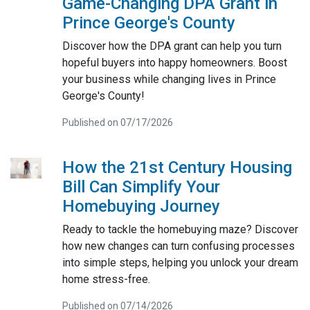
Game-Changing DPA Grant in
Prince George's County
Discover how the DPA grant can help you turn
hopeful buyers into happy homeowners. Boost
your business while changing lives in Prince
George's County!
Published on 07/17/2026
How the 21st Century Housing
Bill Can Simplify Your
Homebuying Journey
Ready to tackle the homebuying maze? Discover
how new changes can turn confusing processes
into simple steps, helping you unlock your dream
home stress-free.
Published on 07/14/2026