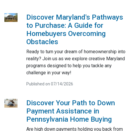
Discover Maryland's Pathways
to Purchase: A Guide for
Homebuyers Overcoming
Obstacles
Ready to turn your dream of homeownership into
reality? Join us as we explore creative Maryland
programs designed to help you tackle any
challenge in your way!
Published on 07/14/2026
Discover Your Path to Down
Payment Assistance in
Pennsylvania Home Buying
Are high down payments holding you back from