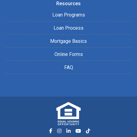
Resources
Loan Programs
Loan Process
Mortgage Basics
Online Forms
FAQ