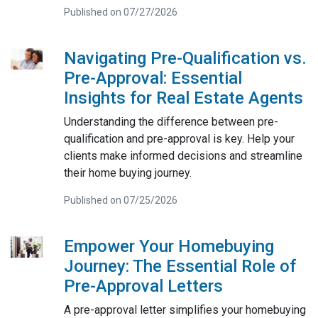
Published on 07/27/2026
Navigating Pre-Qualification vs.
Pre-Approval: Essential
Insights for Real Estate Agents
Understanding the difference between pre-
qualification and pre-approval is key. Help your
clients make informed decisions and streamline
their home buying journey.
Published on 07/25/2026
Empower Your Homebuying
Journey: The Essential Role of
Pre-Approval Letters
A pre-approval letter simplifies your homebuying