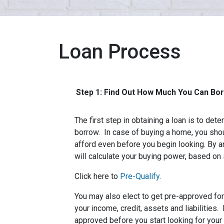
Loan Process
Step 1: Find Out How Much You Can Bo
The first step in obtaining a loan is to d
borrow. In case of buying a home, you sh
afford even before you begin looking. By 
will calculate your buying power, based on 
Click here to
Pre-Qualify
.
You may also elect to get pre-approved for 
your income, credit, assets and liabilities
approved before you start looking for you