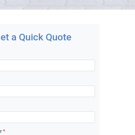
et a Quick Quote
er
*