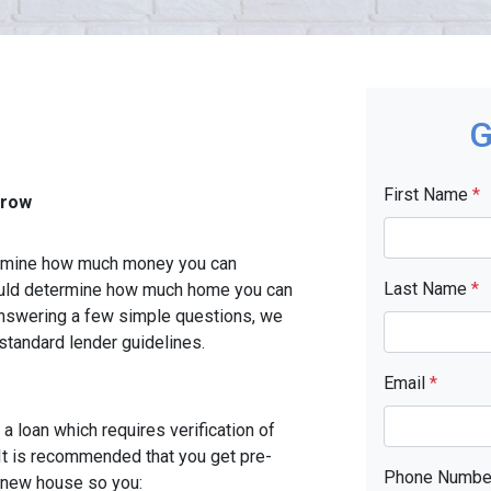
G
First Name
*
rrow
etermine how much money you can
Last Name
*
ould determine how much home you can
answering a few simple questions, we
standard lender guidelines.
Email
*
a loan which requires verification of
. It is recommended that you get pre-
Phone Numb
r new house so you: