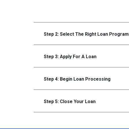
Step 2: Select The Right Loan Program
Step 3: Apply For A Loan
Step 4: Begin Loan Processing
Step 5: Close Your Loan