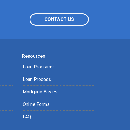
CONTACT US
Resources
Loan Programs
Loan Process
Mortgage Basics
Online Forms
FAQ