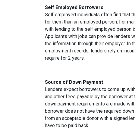
Self Employed Borrowers
Self employed individuals often find that t
for them than an employed person. For ma
with lending to the self employed person i
Applicants with jobs can provide lenders w
the information through their employer. In 
employment records, lenders rely on income
require for 2 years.
Source of Down Payment
Lenders expect borrowers to come up with
and other fees payable by the borrower at t
down payment requirements are made with 
borrower does not have the required down 
from an acceptable donor with a signed lett
have to be paid back.