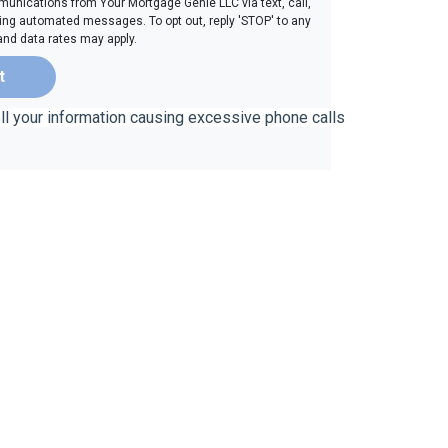
unications from Your Mortgage Genie LLC via text, call,
ding automated messages. To opt out, reply 'STOP' to any
and data rates may apply.
t
ell your information causing excessive phone calls