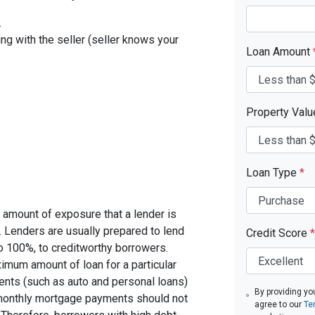
.
ing with the seller (seller knows your
Loan Amount
Property Val
Loan Type
*
 amount of exposure that a lender is
e. Lenders are usually prepared to lend
Credit Score
*
to 100%, to creditworthy borrowers.
imum amount of loan for a particular
ents (such as auto and personal loans)
By providing yo
 monthly mortgage payments should not
agree to our
Te