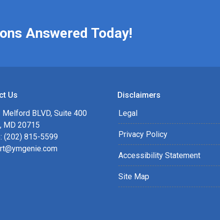
ions Answered Today!
ct Us
Disclaimers
 Melford BLVD, Suite 400
Legal
, MD 20715
Privacy Policy
: (202) 815-5599
rt@ymgenie.com
Accessibility Statement
Site Map