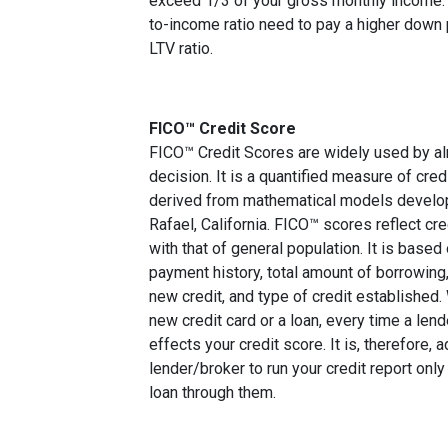
exceed 1/3 of your gross monthly income. 
to-income ratio need to pay a higher down p
LTV ratio.
FICO™ Credit Score
FICO™ Credit Scores are widely used by almo
decision. It is a quantified measure of cred
derived from mathematical models develop
Rafael, California. FICO™ scores reflect cre
with that of general population. It is based
payment history, total amount of borrowing, 
new credit, and type of credit established
new credit card or a loan, every time a lend
effects your credit score. It is, therefore, 
lender/broker to run your credit report only
loan through them.