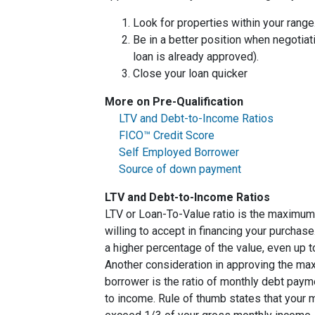
Look for properties within your range
Be in a better position when negotiat
loan is already approved).
Close your loan quicker
More on Pre-Qualification
LTV and Debt-to-Income Ratios
FICO™ Credit Score
Self Employed Borrower
Source of down payment
LTV and Debt-to-Income Ratios
LTV or Loan-To-Value ratio is the maximum
willing to accept in financing your purchas
a higher percentage of the value, even up 
Another consideration in approving the max
borrower is the ratio of monthly debt paym
to income. Rule of thumb states that your