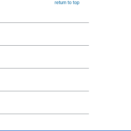
return to top