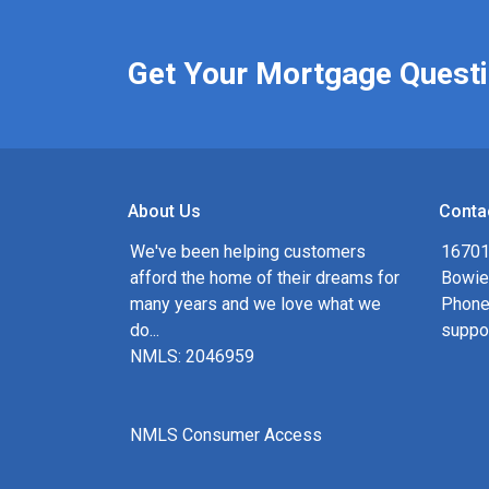
Get Your Mortgage Quest
About Us
Conta
We've been helping customers
16701
afford the home of their dreams for
Bowie
many years and we love what we
Phone
do...
suppo
NMLS: 2046959
NMLS Consumer Access