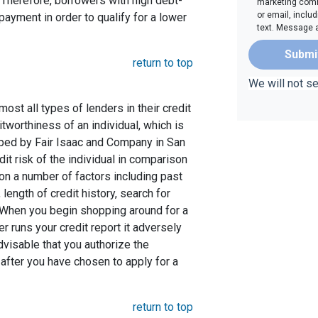
Therefore, borrowers with high debt-
marketing comm
or email, inclu
ayment in order to qualify for a lower
text. Message 
Submi
return to top
We will not s
st all types of lenders in their credit
itworthiness of an individual, which is
ed by Fair Isaac and Company in San
dit risk of the individual in comparison
 on a number of factors including past
length of credit history, search for
. When you begin shopping around for a
er runs your credit report it adversely
advisable that you authorize the
 after you have chosen to apply for a
return to top