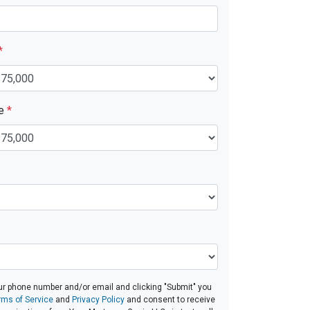
*
ue
*
ur phone number and/or email and clicking "Submit" you
rms of Service
and
Privacy Policy
and consent to receive