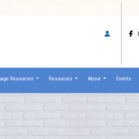
WE DO NOT RUN YOUR CREDIT REPORT
gage Resources
Resources
About
Events