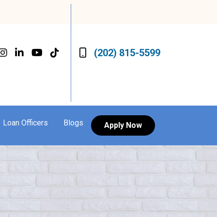
(202) 815-5599
Loan Officers
Blogs
Apply Now