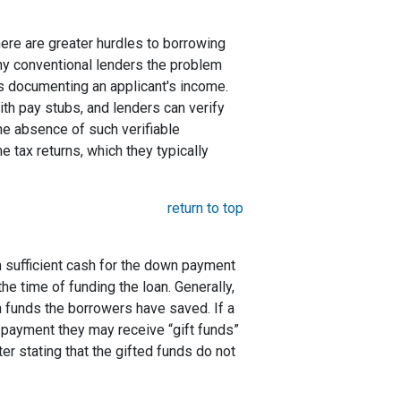
here are greater hurdles to borrowing
ny conventional lenders the problem
s documenting an applicant's income.
ith pay stubs, and lenders can verify
the absence of such verifiable
 tax returns, which they typically
return to top
 sufficient cash for the down payment
he time of funding the loan. Generally,
funds the borrowers have saved. If a
payment they may receive “gift funds”
er stating that the gifted funds do not