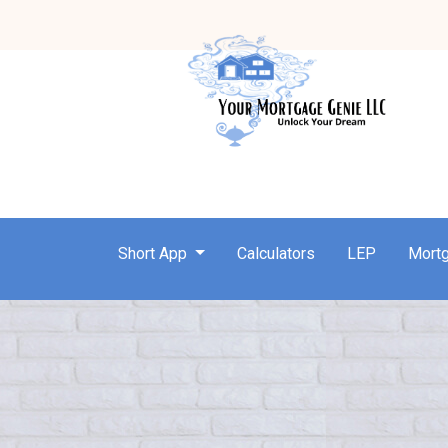
Short App
Calculators
LEP
Mort