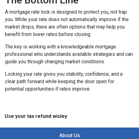
The Bottom Line
A mortgage rate lock is designed to protect you, not trap
you. While your rate does not automatically improve if the
market drops, there are often options that may help you
benefit from lower rates before closing.
The key is working with a knowledgeable mortgage
professional who understands available strategies and can
guide you through changing market conditions.
Locking your rate gives you stability, confidence, and a
clear path forward while keeping the door open for
potential opportunities if rates improve.
Use your tax refund wisley
About Us