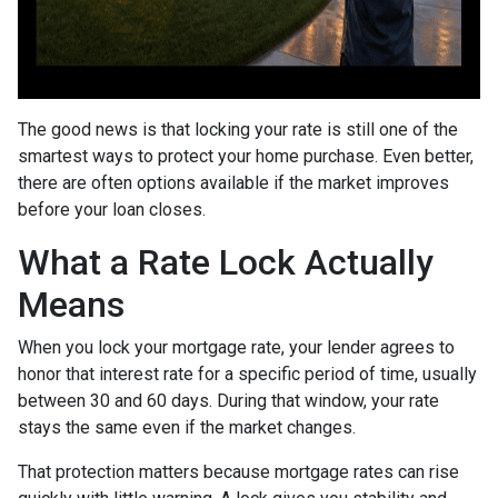
The good news is that locking your rate is still one of the
smartest ways to protect your home purchase. Even better,
there are often options available if the market improves
before your loan closes.
What a Rate Lock Actually
Means
When you lock your mortgage rate, your lender agrees to
honor that interest rate for a specific period of time, usually
between 30 and 60 days. During that window, your rate
stays the same even if the market changes.
That protection matters because mortgage rates can rise