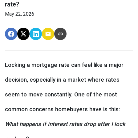
rate?
May 22, 2026
Locking a mortgage rate can feel like a major
decision, especially in a market where rates
seem to move constantly. One of the most
common concerns homebuyers have is this:
What happens if interest rates drop after I lock