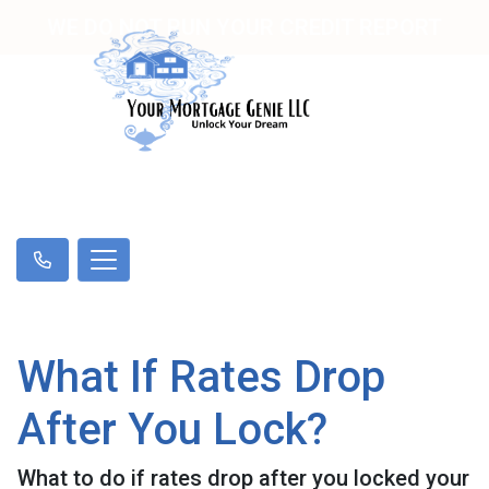
WE DO NOT RUN YOUR CREDIT REPORT
What If Rates Drop
After You Lock?
What to do if rates drop after you locked your