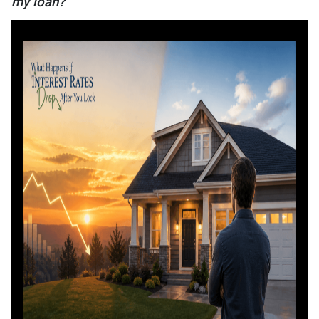
my loan?