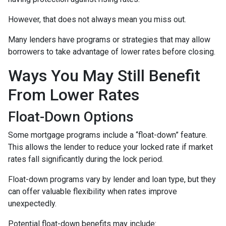
However, that does not always mean you miss out.
Many lenders have programs or strategies that may allow
borrowers to take advantage of lower rates before closing.
Ways You May Still Benefit
From Lower Rates
Float-Down Options
Some mortgage programs include a “float-down” feature.
This allows the lender to reduce your locked rate if market
rates fall significantly during the lock period.
Float-down programs vary by lender and loan type, but they
can offer valuable flexibility when rates improve
unexpectedly.
Potential float-down benefits may include: