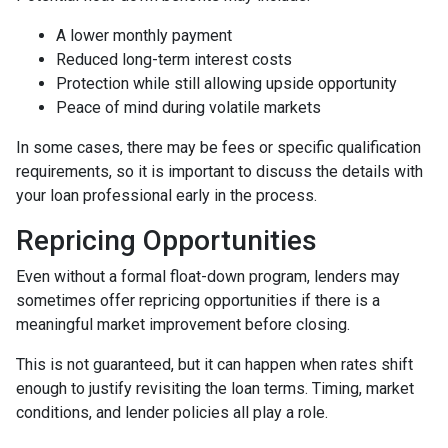
A lower monthly payment
Reduced long-term interest costs
Protection while still allowing upside opportunity
Peace of mind during volatile markets
In some cases, there may be fees or specific qualification
requirements, so it is important to discuss the details with
your loan professional early in the process.
Repricing Opportunities
Even without a formal float-down program, lenders may
sometimes offer repricing opportunities if there is a
meaningful market improvement before closing.
This is not guaranteed, but it can happen when rates shift
enough to justify revisiting the loan terms. Timing, market
conditions, and lender policies all play a role.