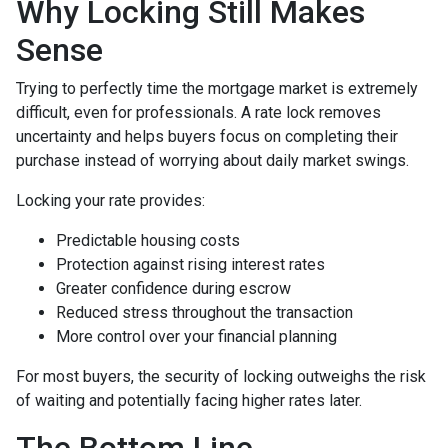
Why Locking Still Makes
Sense
Trying to perfectly time the mortgage market is extremely
difficult, even for professionals. A rate lock removes
uncertainty and helps buyers focus on completing their
purchase instead of worrying about daily market swings.
Locking your rate provides:
Predictable housing costs
Protection against rising interest rates
Greater confidence during escrow
Reduced stress throughout the transaction
More control over your financial planning
For most buyers, the security of locking outweighs the risk
of waiting and potentially facing higher rates later.