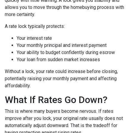
quickly with little warning. A lock gives you stability and
allows you to move through the homebuying process with
more certainty.
A rate lock typically protects:
Your interest rate
Your monthly principal and interest payment
Your ability to budget confidently during escrow
Your loan from sudden market increases
Without a lock, your rate could increase before closing,
potentially raising your monthly payment and affecting
affordability.
What If Rates Go Down?
This is where many buyers become nervous. If rates
improve after you lock, your original rate usually does not
automatically adjust downward. That is the tradeoff for
having protection against rising rates.