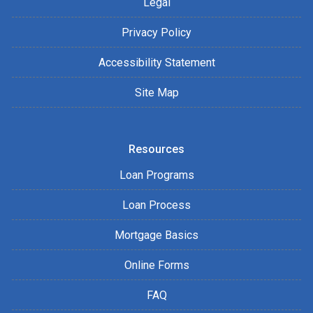
Legal
Privacy Policy
Accessibility Statement
Site Map
Resources
Loan Programs
Loan Process
Mortgage Basics
Online Forms
FAQ