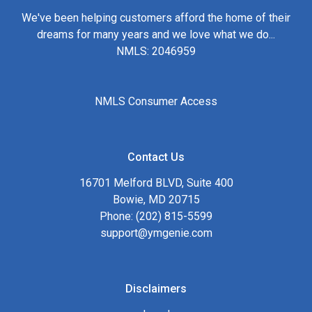
We've been helping customers afford the home of their
dreams for many years and we love what we do...
NMLS: 2046959
NMLS Consumer Access
Contact Us
16701 Melford BLVD, Suite 400
Bowie, MD 20715
Phone: (202) 815-5599
support@ymgenie.com
Disclaimers