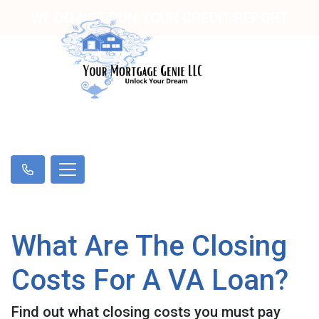
WE DO NOT RUN YOUR CREDIT REPORT
What Are The Closing
Costs For A VA Loan?
Find out what closing costs you must pay