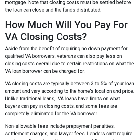
mortgage. Note that closing costs must be settled before
the loan can close and the funds distributed.
How Much Will You Pay For
VA Closing Costs?
Aside from the benefit of requiring no down payment for
qualified VA borrowers, veterans can also pay less on
closing costs overall due to certain restrictions on what the
VA loan borrower can be charged for.
VA closing costs are typically between 3 to 5% of your loan
amount and vary according to the home's location and price.
Unlike traditional loans, VA loans have limits on what
buyers can pay in closing costs, and some fees are
completely eliminated for the VA borrower.
Non-allowable fees include prepayment penalties,
settlement charges, and lawyer fees. Lenders can’t require