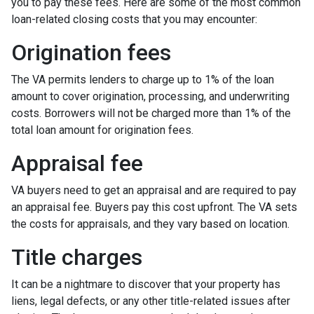
you to pay these fees. Here are some of the most common
loan-related closing costs that you may encounter:
Origination fees
The VA permits lenders to charge up to 1% of the loan
amount to cover origination, processing, and underwriting
costs. Borrowers will not be charged more than 1% of the
total loan amount for origination fees.
Appraisal fee
VA buyers need to get an appraisal and are required to pay
an appraisal fee. Buyers pay this cost upfront. The VA sets
the costs for appraisals, and they vary based on location.
Title charges
It can be a nightmare to discover that your property has
liens, legal defects, or any other title-related issues after