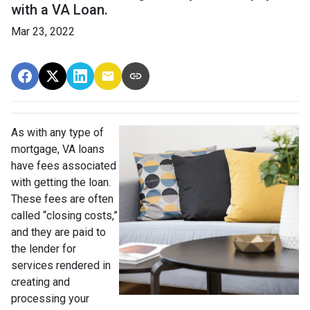
with a VA Loan.
Mar 23, 2022
As with any type of
mortgage, VA loans
have fees associated
with getting the loan.
These fees are often
called “closing costs,”
and they are paid to
the lender for
services rendered in
creating and
processing your