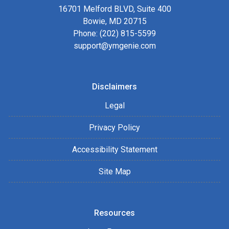
16701 Melford BLVD, Suite 400
Bowie, MD 20715
Phone: (202) 815-5599
support@ymgenie.com
Disclaimers
Legal
Privacy Policy
Accessibility Statement
Site Map
Resources