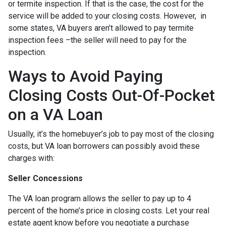
or termite inspection. If that is the case, the cost for the
service will be added to your closing costs. However, in
some states, VA buyers aren’t allowed to pay termite
inspection fees –the seller will need to pay for the
inspection.
Ways to Avoid Paying
Closing Costs Out-Of-Pocket
on a VA Loan
Usually, it’s the homebuyer’s job to pay most of the closing
costs, but VA loan borrowers can possibly avoid these
charges with:
Seller Concessions
The VA loan program allows the seller to pay up to 4
percent of the home’s price in closing costs. Let your real
estate agent know before you negotiate a purchase