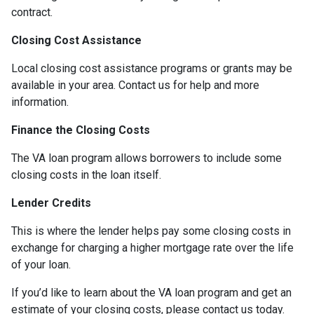
contract.
Closing Cost Assistance
Local closing cost assistance programs or grants may be
available in your area. Contact us for help and more
information.
Finance the Closing Costs
The VA loan program allows borrowers to include some
closing costs in the loan itself.
Lender Credits
This is where the lender helps pay some closing costs in
exchange for charging a higher mortgage rate over the life
of your loan.
If you’d like to learn about the VA loan program and get an
estimate of your closing costs, please contact us today.