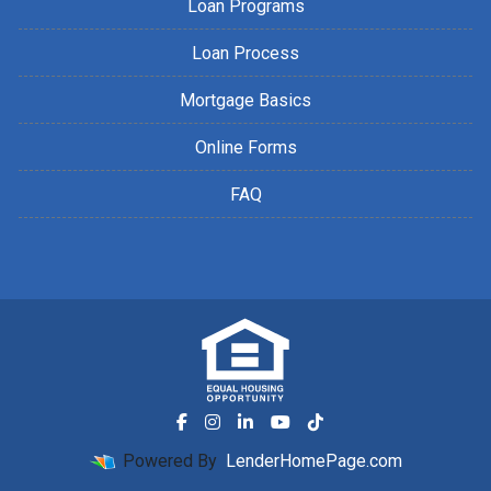
Loan Programs
Loan Process
Mortgage Basics
Online Forms
FAQ
Powered By
LenderHomePage.com