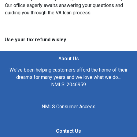
Our office eagerly awaits answering your questions and
guiding you through the VA loan process.
Use your tax refund wisley
About Us
We've been helping customers afford the home of their
dreams for many years and we love what we do...
NMLS: 2046959
NMLS Consumer Access
Contact Us