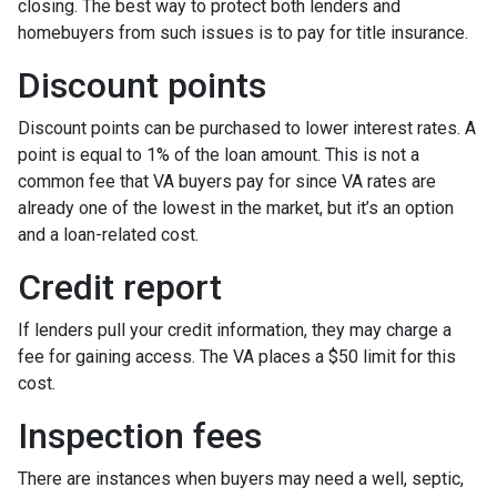
closing. The best way to protect both lenders and
homebuyers from such issues is to pay for title insurance.
Discount points
Discount points can be purchased to lower interest rates. A
point is equal to 1% of the loan amount. This is not a
common fee that VA buyers pay for since VA rates are
already one of the lowest in the market, but it’s an option
and a loan-related cost.
Credit report
If lenders pull your credit information, they may charge a
fee for gaining access. The VA places a $50 limit for this
cost.
Inspection fees
There are instances when buyers may need a well, septic,