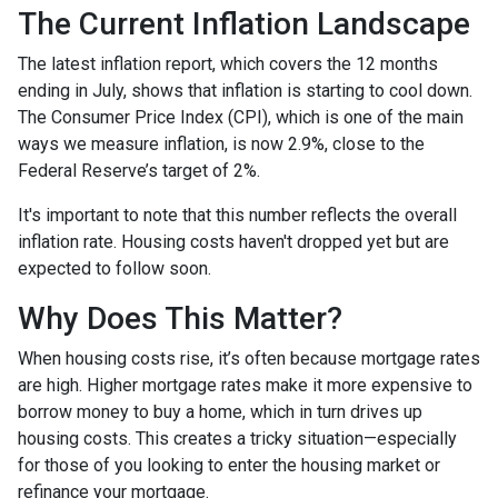
The Current Inflation Landscape
The latest inflation report, which covers the 12 months
ending in July, shows that inflation is starting to cool down.
The Consumer Price Index (CPI), which is one of the main
ways we measure inflation, is now 2.9%, close to the
Federal Reserve’s target of 2%.
It's important to note that this number reflects the overall
inflation rate. Housing costs haven't dropped yet but are
expected to follow soon.
Why Does This Matter?
When housing costs rise, it’s often because mortgage rates
are high. Higher mortgage rates make it more expensive to
borrow money to buy a home, which in turn drives up
housing costs. This creates a tricky situation—especially
for those of you looking to enter the housing market or
refinance your mortgage.