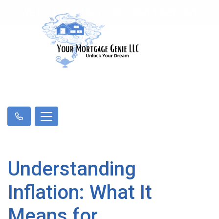
WE DO NOT RUN YOUR CREDIT REPORT
Understanding
Inflation: What It
Means for