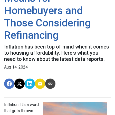
Homebuyers and
Those Considering
Refinancing
Inflation has been top of mind when it comes
to housing affordability. Here's what you
need to know about the latest data reports.
Aug 14, 2024
Inflation. It’s a word
that gets thrown