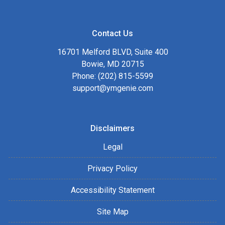
Contact Us
16701 Melford BLVD, Suite 400
Bowie, MD 20715
Phone: (202) 815-5599
support@ymgenie.com
Disclaimers
Legal
Privacy Policy
Accessibility Statement
Site Map