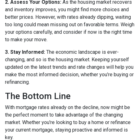
2. Assess Your Options:
As the housing market recovers
and inventory improves, you might find more choices and
better prices. However, with rates already dipping, waiting
too long could mean missing out on favorable terms. Weigh
your options carefully, and consider if now is the right time
to make your move.
3. Stay Informed:
The economic landscape is ever-
changing, and so is the housing market. Keeping yourself
updated on the latest trends and rate changes will help you
make the most informed decision, whether you’re buying or
refinancing.
The Bottom Line
With mortgage rates already on the decline, now might be
the perfect moment to take advantage of the changing
market. Whether you're looking to buy a home or refinance
your current mortgage, staying proactive and informed is
key.