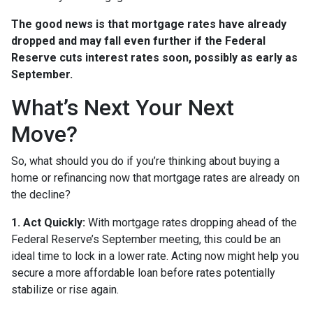
The good news is that mortgage rates have already
dropped and may fall even further if the Federal
Reserve cuts interest rates soon, possibly as early as
September.
What’s Next Your Next
Move?
So, what should you do if you’re thinking about buying a
home or refinancing now that mortgage rates are already on
the decline?
1. Act Quickly:
With mortgage rates dropping ahead of the
Federal Reserve’s September meeting, this could be an
ideal time to lock in a lower rate. Acting now might help you
secure a more affordable loan before rates potentially
stabilize or rise again.