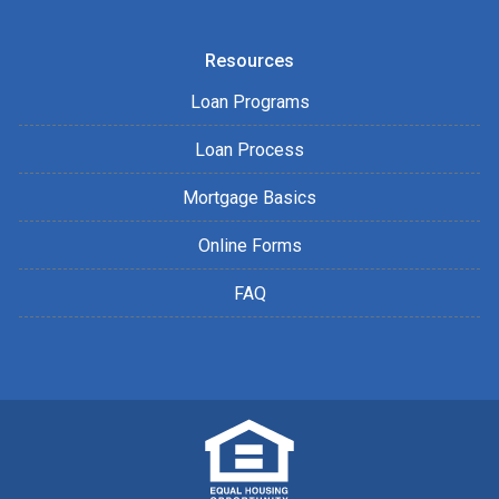
Resources
Loan Programs
Loan Process
Mortgage Basics
Online Forms
FAQ