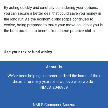
By acting quickly and carefully considering your options,
you can secure a better deal that could save you money in
the long run. As the economic landscape continues to
evolve, being prepared to make your move could put you in
the best position to benefit from these positive shifts.
Use your tax refund wisley
About Us
We've been helping customers afford the home of their
dreams for many years and we love what we do...
NMLS: 2046959
NMLS Consumer Access