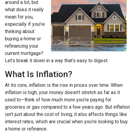
around a lot, but
what does it really
mean for you,
especially if you’re
thinking about
buying a home or
refinancing your
current mortgage?
Let’s break it down in a way that’s easy to digest.
What Is Inflation?
At its core, inflation is the rise in prices over time. When
inflation is high, your money doesn’t stretch as far as it
used to—think of how much more you’re paying for
groceries or gas compared to a few years ago. But inflation
isn’t just about the cost of living; it also affects things like
interest rates, which are crucial when you’re looking to buy
a home or refinance.