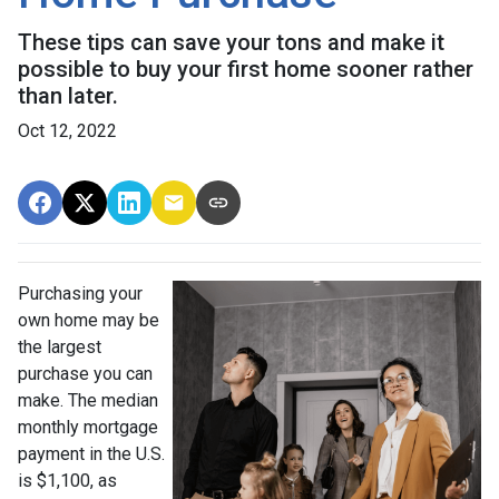
These tips can save your tons and make it
possible to buy your first home sooner rather
than later.
Oct 12, 2022
Purchasing your
own home may be
the largest
purchase you can
make. The median
monthly mortgage
payment in the U.S.
is $1,100, as