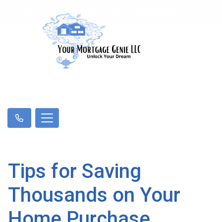
WE DO NOT RUN YOUR CREDIT REPORT
Tips for Saving
Thousands on Your
Home Purchase