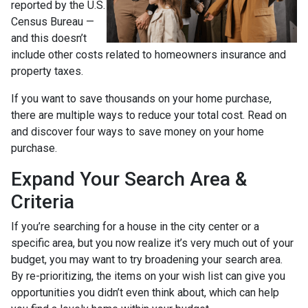
reported by the U.S.
Census Bureau —
and this doesn’t
include other costs related to homeowners insurance and
property taxes.
If you want to save thousands on your home purchase,
there are multiple ways to reduce your total cost. Read on
and discover four ways to save money on your home
purchase.
Expand Your Search Area &
Criteria
If you’re searching for a house in the city center or a
specific area, but you now realize it’s very much out of your
budget, you may want to try broadening your search area.
By re-prioritizing, the items on your wish list can give you
opportunities you didn’t even think about, which can help