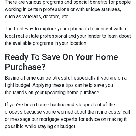
There are various programs and special benefits for people
working in certain professions or with unique statuses,
such as veterans, doctors, etc.
The best way to explore your options is to connect with a
local real estate professional and your lender to learn about
the available programs in your location.
Ready To Save On Your Home
Purchase?
Buying a home can be stressful, especially if you are on a
tight budget. Applying these tips can help save you
thousands on your upcoming home purchase.
If you’ve been house hunting and stepped out of the
process because you’re worried about the rising costs, call
or message our mortgage experts for advice on making it
possible while staying on budget.