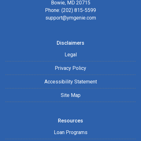
Bowie, MD 20715
Phone: (202) 815-5599
support@ymgenie.com
Disclaimers
Legal
Privacy Policy
Accessibility Statement
Site Map
Resources
Loan Programs