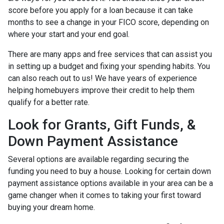
score before you apply for a loan because it can take
months to see a change in your FICO score, depending on
where your start and your end goal.
There are many apps and free services that can assist you
in setting up a budget and fixing your spending habits. You
can also reach out to us! We have years of experience
helping homebuyers improve their credit to help them
qualify for a better rate.
Look for Grants, Gift Funds, &
Down Payment Assistance
Several options are available regarding securing the
funding you need to buy a house. Looking for certain down
payment assistance options available in your area can be a
game changer when it comes to taking your first toward
buying your dream home.