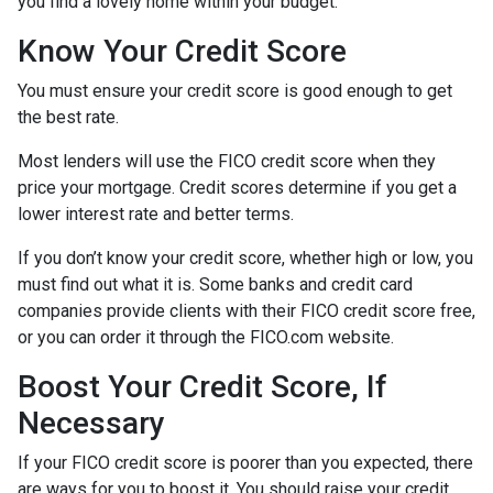
you find a lovely home within your budget.
Know Your Credit Score
You must ensure your credit score is good enough to get
the best rate.
Most lenders will use the FICO credit score when they
price your mortgage. Credit scores determine if you get a
lower interest rate and better terms.
If you don’t know your credit score, whether high or low, you
must find out what it is. Some banks and credit card
companies provide clients with their FICO credit score free,
or you can order it through the FICO.com website.
Boost Your Credit Score, If
Necessary
If your FICO credit score is poorer than you expected, there
are ways for you to boost it. You should raise your credit