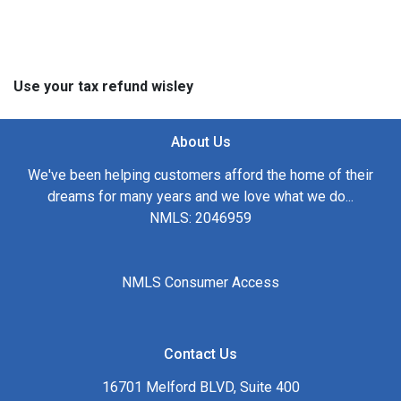
Use your tax refund wisley
About Us
We've been helping customers afford the home of their
dreams for many years and we love what we do...
NMLS: 2046959
NMLS Consumer Access
Contact Us
16701 Melford BLVD, Suite 400