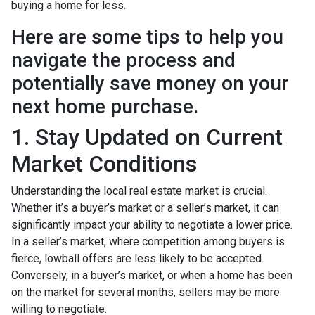
buying a home for less.
Here are some tips to help you
navigate the process and
potentially save money on your
next home purchase.
1. Stay Updated on Current
Market Conditions
Understanding the local real estate market is crucial.
Whether it’s a buyer’s market or a seller’s market, it can
significantly impact your ability to negotiate a lower price.
In a seller’s market, where competition among buyers is
fierce, lowball offers are less likely to be accepted.
Conversely, in a buyer’s market, or when a home has been
on the market for several months, sellers may be more
willing to negotiate.