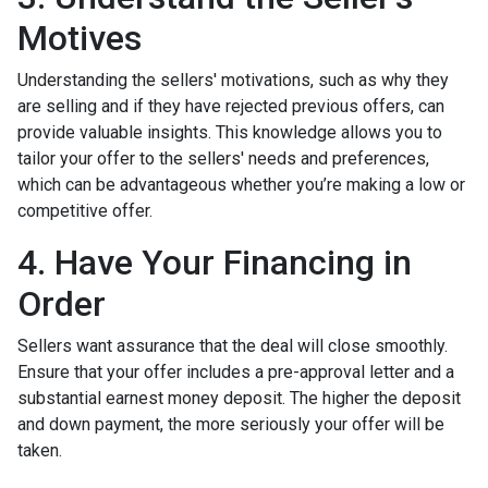
Motives
Understanding the sellers' motivations, such as why they
are selling and if they have rejected previous offers, can
provide valuable insights. This knowledge allows you to
tailor your offer to the sellers' needs and preferences,
which can be advantageous whether you’re making a low or
competitive offer.
4. Have Your Financing in
Order
Sellers want assurance that the deal will close smoothly.
Ensure that your offer includes a pre-approval letter and a
substantial earnest money deposit. The higher the deposit
and down payment, the more seriously your offer will be
taken.