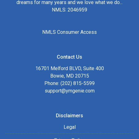
dreams for many years and we love what we do...
NMLS: 2046959
NMLS Consumer Access
Contact Us
16701 Melford BLVD, Suite 400
Bowie, MD 20715
Phone: (202) 815-5599
support@ymgenie.com
Disclaimers
Legal