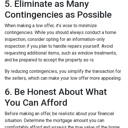
5. Eliminate as Many
Contingencies as Possible
When making a low offer, it’s wise to minimize
contingencies. While you should always conduct a home
inspection, consider opting for an information-only
inspection if you plan to handle repairs yourself. Avoid
requesting additional items, such as window treatments,
and be prepared to accept the property as-is.
By reducing contingencies, you simplify the transaction for
the sellers, which can make your low offer more appealing.
6. Be Honest About What
You Can Afford
Before making an offer, be realistic about your financial
situation. Determine the mortgage amount you can
comfortably afford and assess the true value of the home.