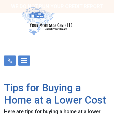
WE DO NOT RUN YOUR CREDIT REPORT
Tips for Buying a
Home at a Lower Cost
Here are tips for buying a home at a lower