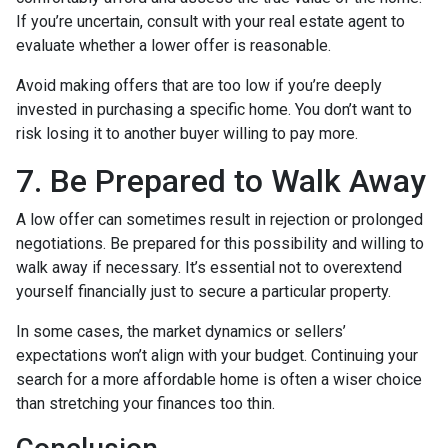
If you’re uncertain, consult with your real estate agent to
evaluate whether a lower offer is reasonable.
Avoid making offers that are too low if you’re deeply
invested in purchasing a specific home. You don’t want to
risk losing it to another buyer willing to pay more.
7. Be Prepared to Walk Away
A low offer can sometimes result in rejection or prolonged
negotiations. Be prepared for this possibility and willing to
walk away if necessary. It’s essential not to overextend
yourself financially just to secure a particular property.
In some cases, the market dynamics or sellers’
expectations won’t align with your budget. Continuing your
search for a more affordable home is often a wiser choice
than stretching your finances too thin.