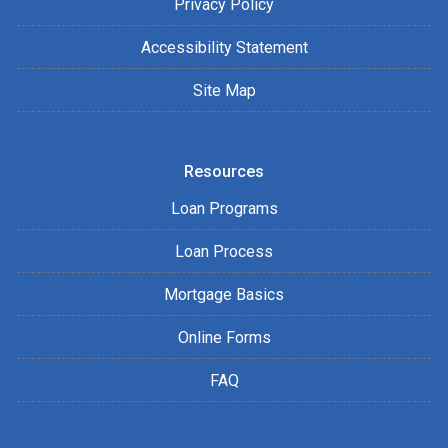
Privacy Policy
Accessibility Statement
Site Map
Resources
Loan Programs
Loan Process
Mortgage Basics
Online Forms
FAQ