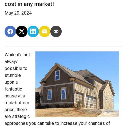
cost in any market!
May 29, 2024
While it’s not
always
possible to
stumble
upon a
fantastic
house at a
rock-bottom
price, there
are strategic
approaches you can take to increase your chances of