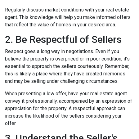
Regularly discuss market conditions with your real estate
agent. This knowledge will help you make informed offers
that reflect the value of homes in your desired area.
2. Be Respectful of Sellers
Respect goes a long way in negotiations. Even if you
believe the property is overpriced or in poor condition, it’s
essential to approach the sellers courteously. Remember,
this is likely a place where they have created memories
and may be selling under challenging circumstances.
When presenting a low offer, have your real estate agent
convey it professionally, accompanied by an expression of
appreciation for the property. A respectful approach can
increase the likelihood of the sellers considering your
offer.
3. Understand the Seller's