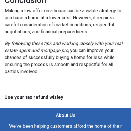
Conclusion
Making a low offer on a house can be a viable strategy to
purchase a home at a lower cost. However, it requires
careful consideration of market conditions, respectful
negotiations, and financial preparedness.
By following these tips and working closely with your real
estate agent and mortgage pro
, you can improve your
chances of successfully buying a home for less while
ensuring the process is smooth and respectful for all
parties involved.
Use your tax refund wisley
About Us
We've been helping customers afford the home of their