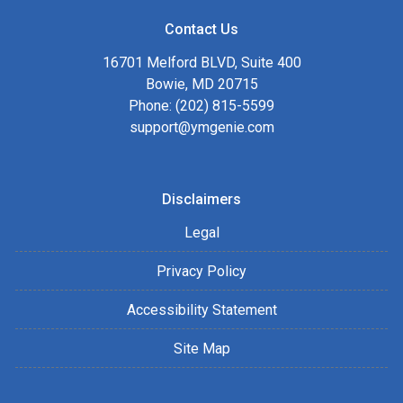
Contact Us
16701 Melford BLVD, Suite 400
Bowie, MD 20715
Phone: (202) 815-5599
support@ymgenie.com
Disclaimers
Legal
Privacy Policy
Accessibility Statement
Site Map