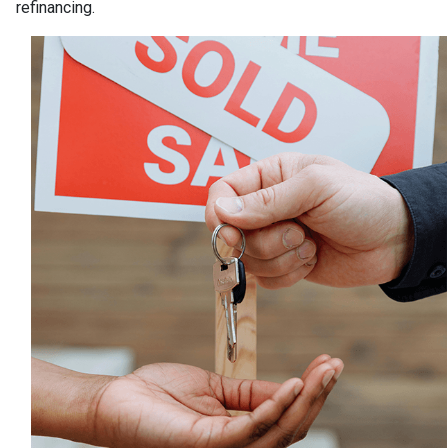
refinancing.