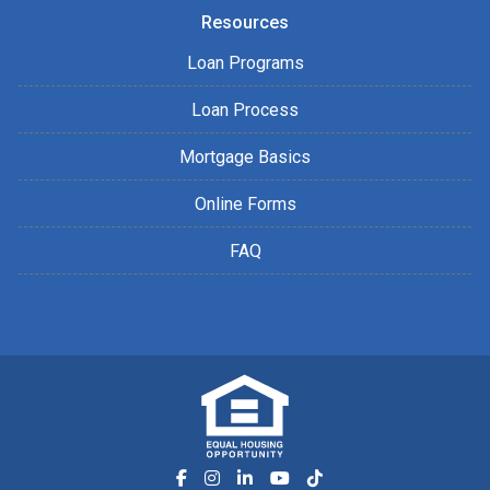
Resources
Loan Programs
Loan Process
Mortgage Basics
Online Forms
FAQ