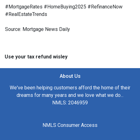
#MortgageRates #HomeBuying2025 #RefinanceNow
#RealEstateTrends
Source: Mortgage News Daily
Use your tax refund wisley
About Us
We've been helping customers afford the home of their
dreams for many years and we love what we do...
NMLS: 2046959
NMLS Consumer Access