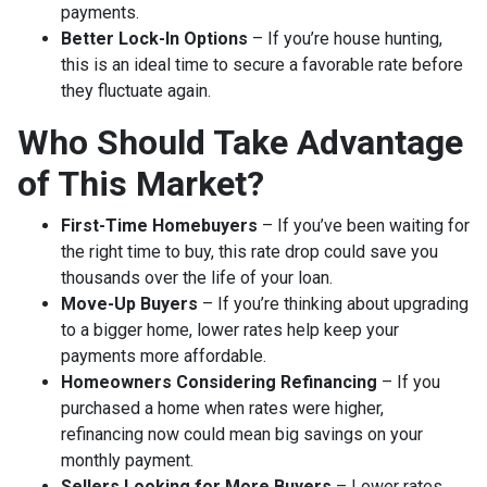
payments.
Better Lock-In Options
– If you’re house hunting,
this is an ideal time to secure a favorable rate before
they fluctuate again.
Who Should Take Advantage
of This Market?
First-Time Homebuyers
– If you’ve been waiting for
the right time to buy, this rate drop could save you
thousands over the life of your loan.
Move-Up Buyers
– If you’re thinking about upgrading
to a bigger home, lower rates help keep your
payments more affordable.
Homeowners Considering Refinancing
– If you
purchased a home when rates were higher,
refinancing now could mean big savings on your
monthly payment.
Sellers Looking for More Buyers
– Lower rates