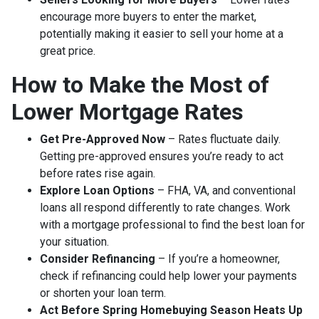
encourage more buyers to enter the market,
potentially making it easier to sell your home at a
great price.
How to Make the Most of
Lower Mortgage Rates
Get Pre-Approved Now
– Rates fluctuate daily.
Getting pre-approved ensures you’re ready to act
before rates rise again.
Explore Loan Options
– FHA, VA, and conventional
loans all respond differently to rate changes. Work
with a mortgage professional to find the best loan for
your situation.
Consider Refinancing
– If you’re a homeowner,
check if refinancing could help lower your payments
or shorten your loan term.
Act Before Spring Homebuying Season Heats Up