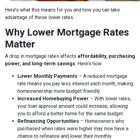
Here’s what this means for you and how you can take
advantage of these lower rates.
Why Lower Mortgage Rates
Matter
A drop in mortgage rates affects
affordability, purchasing
power, and long-term savings
. Here’s how:
Lower Monthly Payments
– A reduced mortgage
rate means you pay less interest each month, making
homeownership more budget-friendly.
Increased Homebuying Power
– With lower rates,
your loan approval amount could increase, allowing
you to afford a better home for the same budget.
Refinancing Opportunities
– Homeowners who
purchased when rates were higher may now have a
chance to refinance and lower their monthly