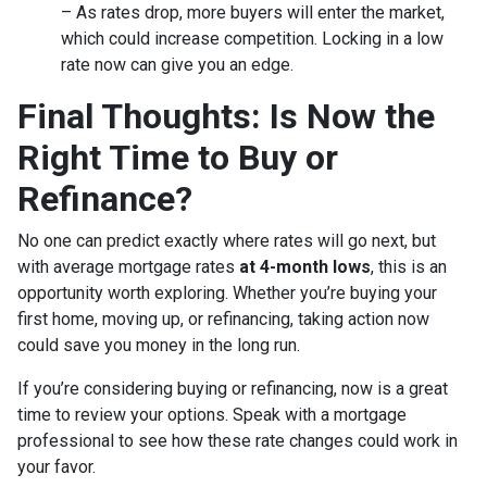
– As rates drop, more buyers will enter the market,
which could increase competition. Locking in a low
rate now can give you an edge.
Final Thoughts: Is Now the
Right Time to Buy or
Refinance?
No one can predict exactly where rates will go next, but
with average mortgage rates
at 4-month lows
, this is an
opportunity worth exploring. Whether you’re buying your
first home, moving up, or refinancing, taking action now
could save you money in the long run.
If you’re considering buying or refinancing, now is a great
time to review your options. Speak with a mortgage
professional to see how these rate changes could work in
your favor.