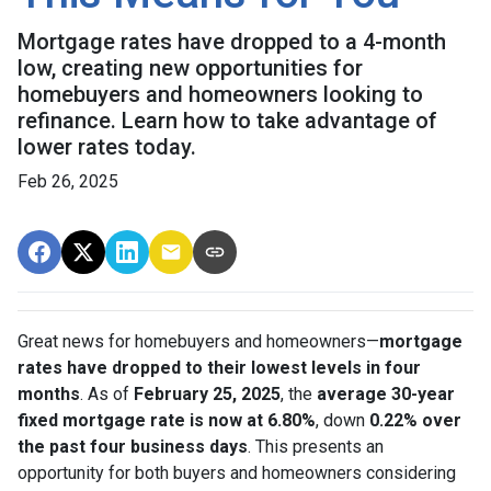
Mortgage rates have dropped to a 4-month
low, creating new opportunities for
homebuyers and homeowners looking to
refinance. Learn how to take advantage of
lower rates today.
Feb 26, 2025
Great news for homebuyers and homeowners—
mortgage
rates have dropped to their lowest levels in four
months
. As of
February 25, 2025
, the
average 30-year
fixed mortgage rate is now at 6.80%
, down
0.22% over
the past four business days
. This presents an
opportunity for both buyers and homeowners considering