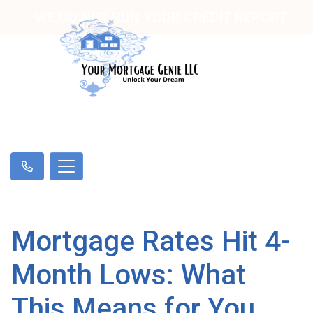
WE DO NOT RUN YOUR CREDIT REPORT
Mortgage Rates Hit 4-
Month Lows: What
This Means for You