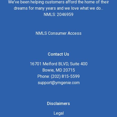
We've been helping customers afford the home of their
dreams for many years and we love what we do...
NMLS: 2046959
NMLS Consumer Access
Contact Us
16701 Melford BLVD, Suite 400
Bowie, MD 20715
Phone: (202) 815-5599
support@ymgenie.com
Disclaimers
Legal