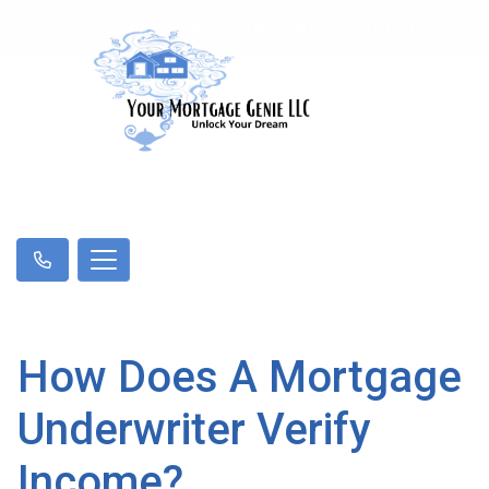
WE DO NOT RUN YOUR CREDIT REPORT
How Does A Mortgage
Underwriter Verify
Income?