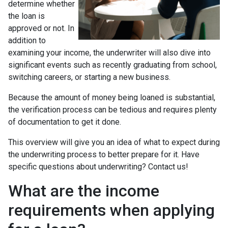
determine whether
the loan is
approved or not. In
addition to
examining your income, the underwriter will also dive into
significant events such as recently graduating from school,
switching careers, or starting a new business.
Because the amount of money being loaned is substantial,
the verification process can be tedious and requires plenty
of documentation to get it done.
This overview will give you an idea of what to expect during
the underwriting process to better prepare for it. Have
specific questions about underwriting? Contact us!
What are the income
requirements when applying