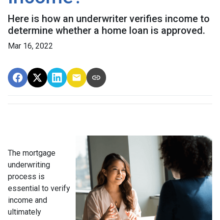
Here is how an underwriter verifies income to
determine whether a home loan is approved.
Mar 16, 2022
The mortgage
underwriting
process is
essential to verify
income and
ultimately