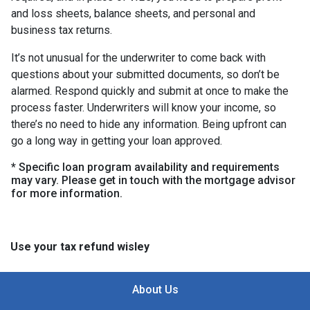
and loss sheets, balance sheets, and personal and
business tax returns.
It’s not unusual for the underwriter to come back with
questions about your submitted documents, so don’t be
alarmed. Respond quickly and submit at once to make the
process faster. Underwriters will know your income, so
there’s no need to hide any information. Being upfront can
go a long way in getting your loan approved.
* Specific loan program availability and requirements
may vary. Please get in touch with the mortgage advisor
for more information.
Use your tax refund wisley
About Us