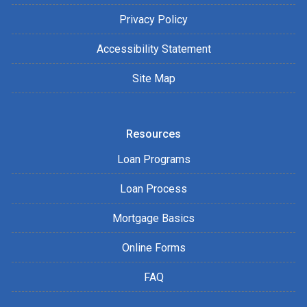
Privacy Policy
Accessibility Statement
Site Map
Resources
Loan Programs
Loan Process
Mortgage Basics
Online Forms
FAQ