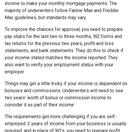
income to make your monthly mortgage payments. The
majority of underwriters follow Fannie Mae and Freddie
Mac guidelines, but standards may vary.
To improve the chances for approval, you need to prepare
pay stubs for the last two to three months, W2 forms and
tax returns for the previous two years, profit and loss
statements, and bank statements. They do this to check if
your income stated matches the income reported. They
also want to verify your employment status with your
employer.
Things may get a little tricky if your income is dependent on
bonuses and commissions. Underwriters will need to see
two years' worth of bonus or commission income to
consider it as part of their income.
The requirements get more challenging if you are self-
employed. 2 years of income from your business is usually
required, and in place of W2s, you need to prepare profit