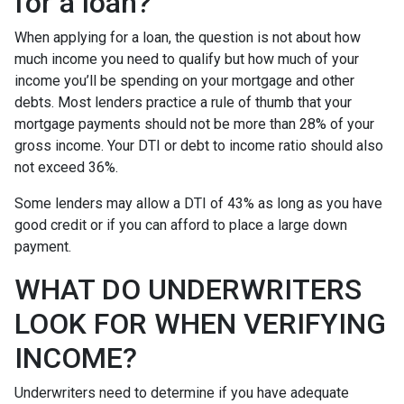
for a loan?
When applying for a loan, the question is not about how
much income you need to qualify but how much of your
income you’ll be spending on your mortgage and other
debts. Most lenders practice a rule of thumb that your
mortgage payments should not be more than 28% of your
gross income. Your DTI or debt to income ratio should also
not exceed 36%.
Some lenders may allow a DTI of 43% as long as you have
good credit or if you can afford to place a large down
payment.
WHAT DO UNDERWRITERS
LOOK FOR WHEN VERIFYING
INCOME?
Underwriters need to determine if you have adequate