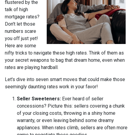
flustered by the
talk of high
mortgage rates?
Don't let those
numbers scare
you off just yet!
Here are some
nifty tricks to navigate these high rates. Think of them as
your secret weapons to bag that dream home, even when
rates are playing hardball.
Let's dive into seven smart moves that could make those
seemingly daunting rates work in your favor!
Seller Sweeteners:
Ever heard of seller
concessions? Picture this: sellers covering a chunk
of your closing costs, throwing in a shiny home
warranty, or even leaving behind some dreamy
appliances. When rates climb, sellers are often more
game to negotiate these goodies.