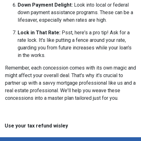
Down Payment Delight:
Look into local or federal
down payment assistance programs. These can be a
lifesaver, especially when rates are high.
Lock in That Rate:
Psst, here's a pro tip! Ask for a
rate lock. It's like putting a fence around your rate,
guarding you from future increases while your loan's
in the works.
Remember, each concession comes with its own magic and
might affect your overall deal. That's why it's crucial to
partner up with a savvy mortgage professional like us and a
real estate professional. We'll help you weave these
concessions into a master plan tailored just for you.
Use your tax refund wisley