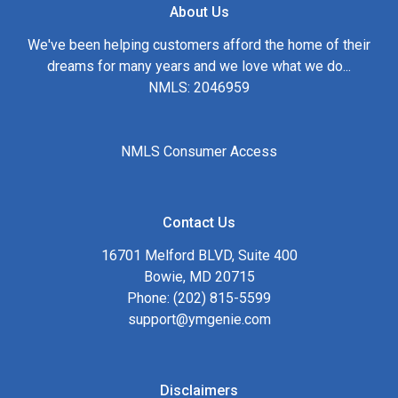
About Us
We've been helping customers afford the home of their
dreams for many years and we love what we do...
NMLS: 2046959
NMLS Consumer Access
Contact Us
16701 Melford BLVD, Suite 400
Bowie, MD 20715
Phone: (202) 815-5599
support@ymgenie.com
Disclaimers