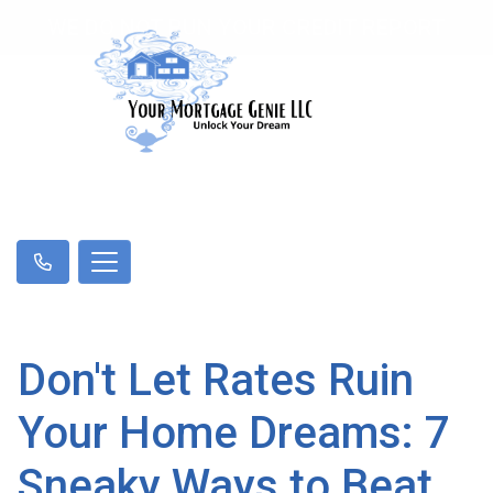
WE DO NOT RUN YOUR CREDIT REPORT
Don't Let Rates Ruin
Your Home Dreams: 7
Sneaky Ways to Beat