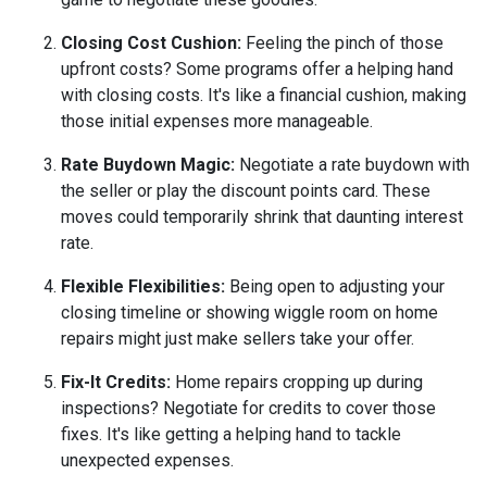
Closing Cost Cushion:
Feeling the pinch of those
upfront costs? Some programs offer a helping hand
with closing costs. It's like a financial cushion, making
those initial expenses more manageable.
Rate Buydown Magic:
Negotiate a rate buydown with
the seller or play the discount points card. These
moves could temporarily shrink that daunting interest
rate.
Flexible Flexibilities:
Being open to adjusting your
closing timeline or showing wiggle room on home
repairs might just make sellers take your offer.
Fix-It Credits:
Home repairs cropping up during
inspections? Negotiate for credits to cover those
fixes. It's like getting a helping hand to tackle
unexpected expenses.