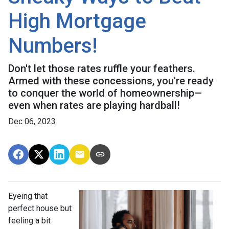
High Mortgage
Numbers!
Don't let those rates ruffle your feathers.
Armed with these concessions, you're ready
to conquer the world of homeownership—
even when rates are playing hardball!
Dec 06, 2023
Eyeing that
perfect house but
feeling a bit