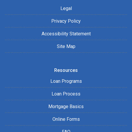
Legal
Privacy Policy
Accessibility Statement
Site Map
Resources
Loan Programs
Loan Process
Mortgage Basics
Online Forms
FAQ